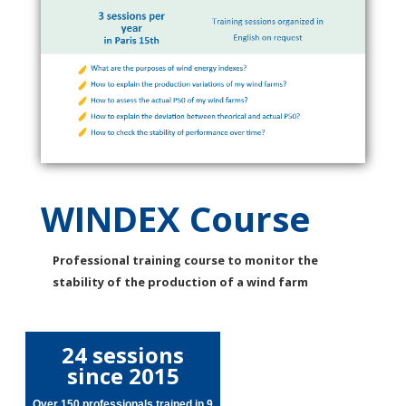
WINDEX Course
Professional training course to monitor the
stability of the production of a wind farm
24 sessions
since 2015
Over 150 professionals trained in 9